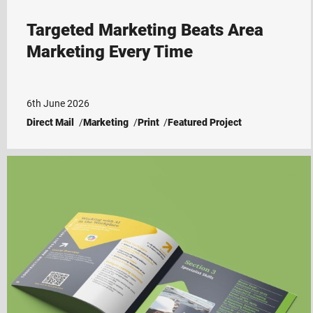
Targeted Marketing Beats Area
Marketing Every Time
6th June 2026
Direct Mail
Marketing
Print
Featured Project