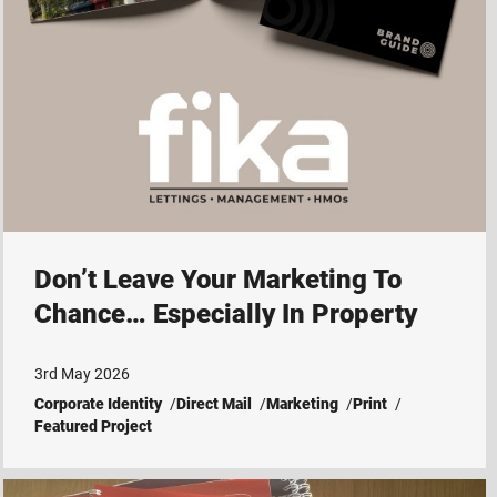
Don’t Leave Your Marketing To
Chance… Especially In Property
3rd May 2026
Corporate Identity
Direct Mail
Marketing
Print
Featured Project