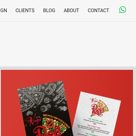
IGN
CLIENTS
BLOG
ABOUT
CONTACT
Copywriting & Editorial
Jargon-free and engaging content for on- and offline
Print Design & Production
From business cards to large direct mail fulfilment
projects