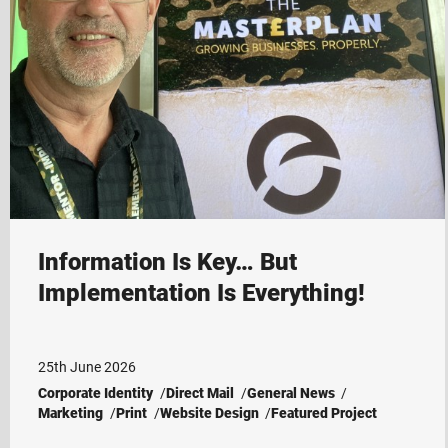
Information Is Key… But
Implementation Is Everything!
25th June 2026
Corporate Identity
Direct Mail
General News
Marketing
Print
Website Design
Featured Project