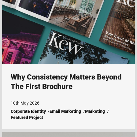
Why Consistency Matters Beyond
The First Brochure
10th May 2026
Corporate Identity
Email Marketing
Marketing
Featured Project