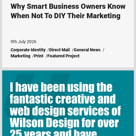
Why Smart Business Owners Know
When Not To DIY Their Marketing
9th July 2026
Corporate Identity
Direct Mail
General News
Marketing
Print
Featured Project