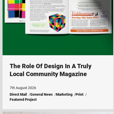
The Role Of Design In A Truly
Local Community Magazine
7th August 2026
Direct Mail
General News
Marketing
Print
Featured Project