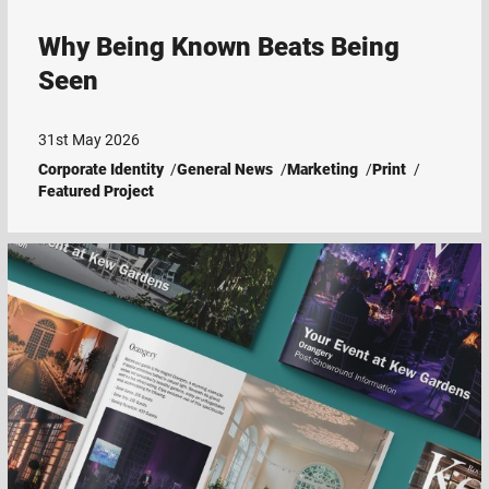
Why Being Known Beats Being
Seen
31st May 2026
Corporate Identity
General News
Marketing
Print
Featured Project