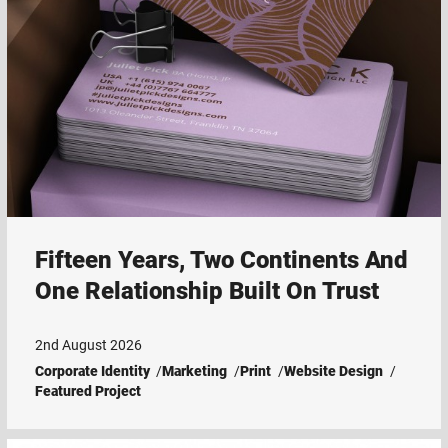
Fifteen Years, Two Continents And
One Relationship Built On Trust
2nd August 2026
Corporate Identity
Marketing
Print
Website Design
Featured Project