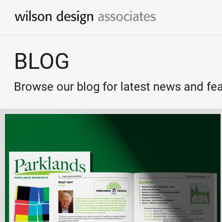
Branding & Identity Design
BLOG
Logo Design / Corporate Identity
Marketing & Communication
Browse our blog for latest news and fe
Simple & effective marketing solutions