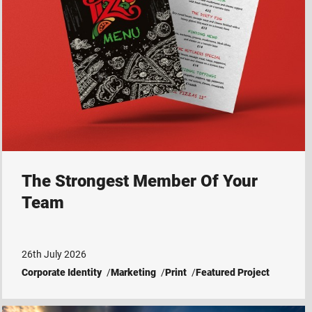
The Strongest Member Of Your
Team
26th July 2026
Corporate Identity
Marketing
Print
Featured Project