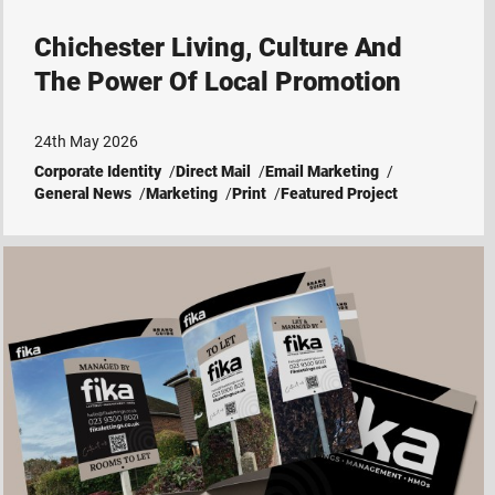
Chichester Living, Culture And
The Power Of Local Promotion
24th May 2026
Corporate Identity
Direct Mail
Email Marketing
General News
Marketing
Print
Featured Project