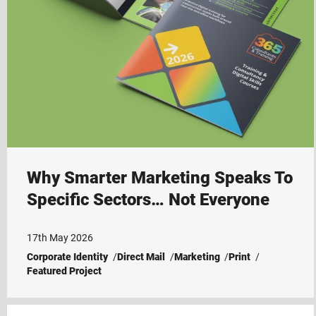
Why Smarter Marketing Speaks To
Specific Sectors… Not Everyone
17th May 2026
Corporate Identity
Direct Mail
Marketing
Print
Featured Project