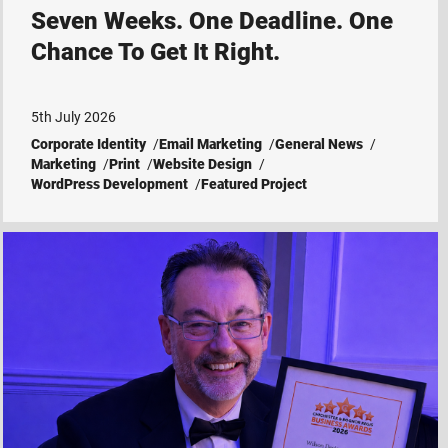
Seven Weeks. One Deadline. One
Chance To Get It Right.
5th July 2026
Corporate Identity
Email Marketing
General News
Marketing
Print
Website Design
WordPress Development
Featured Project