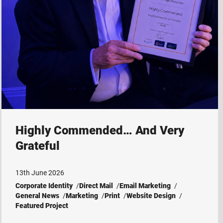
Highly Commended… And Very
Grateful
13th June 2026
Corporate Identity
Direct Mail
Email Marketing
General News
Marketing
Print
Website Design
Featured Project