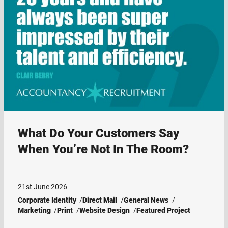
What Do Your Customers Say
When You’re Not In The Room?
21st June 2026
Corporate Identity
Direct Mail
General News
Marketing
Print
Website Design
Featured Project