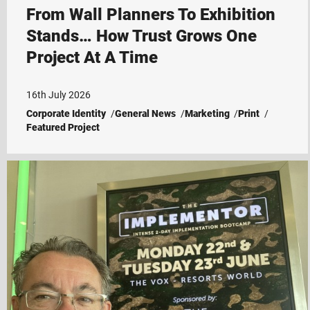
From Wall Planners To Exhibition
Stands… How Trust Grows One
Project At A Time
16th July 2026
Corporate Identity
General News
Marketing
Print
Featured Project