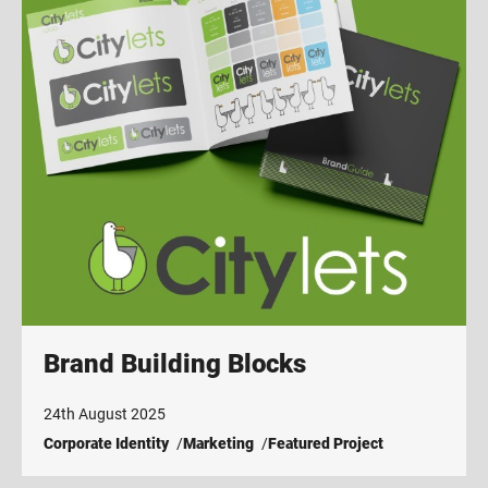
Brand Building Blocks
24th August 2025
Corporate Identity
Marketing
Featured Project