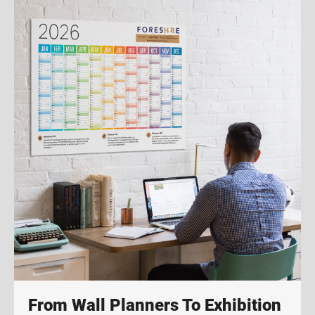
From Wall Planners To Exhibition