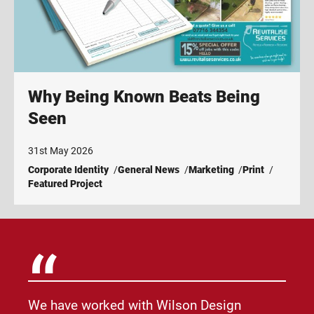
Why Being Known Beats Being
Seen
31st May 2026
Corporate Identity
General News
Marketing
Print
Featured Project
We have worked with Wilson Design