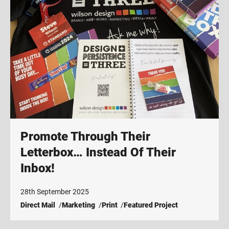
Promote Through Their
Letterbox… Instead Of Their
Inbox!
28th September 2025
Direct Mail
Marketing
Print
Featured Project