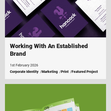
Working With An Established
Brand
1st February 2026
Corporate Identity
Marketing
Print
Featured Project