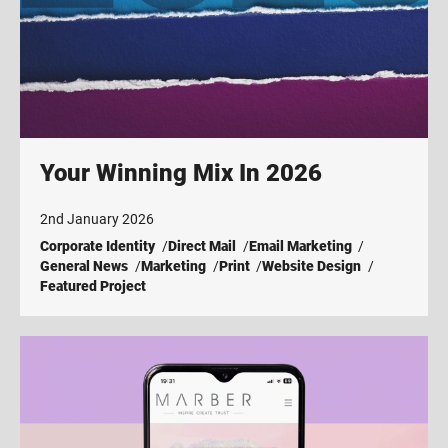
Your Winning Mix In 2026
2nd January 2026
Corporate Identity
Direct Mail
Email Marketing
General News
Marketing
Print
Website Design
Featured Project