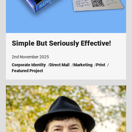
Simple But Seriously Effective!
2nd November 2025
Corporate Identity
Direct Mail
Marketing
Print
Featured Project