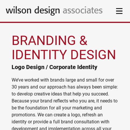
BRANDING &
DESIGN
IDENTITY DESIGN
Branding & Identity Design
CLIENTS
Logo Design / Corporate Identity
Logo Design / Corporate Identity
Website Design & Online Services
BLOG
Responsive Websites / Email Marketing
We’ve worked with brands large and small for over
30 years and our approach has always been simple:
ABOUT
Copywriting & Editorial
to develop creative ideas that help you succeed.
Jargon-free and engaging content for on- and offline
Because your brand reflects who you are, it needs to
CONTACT
be the foundation for all your marketing and
Marketing & Communication
promotions. We can create a logo, refresh an
Simple & effective marketing solutions
identity or provide a full brand consultation with
Media Campaigns
development and implementation across all your