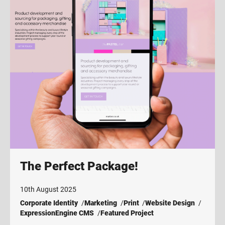
The Perfect Package!
10th August 2025
Corporate Identity
Marketing
Print
Website Design
ExpressionEngine CMS
Featured Project