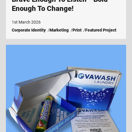
Enough To Change!
1st March 2026
Corporate Identity
Marketing
Print
Featured Project