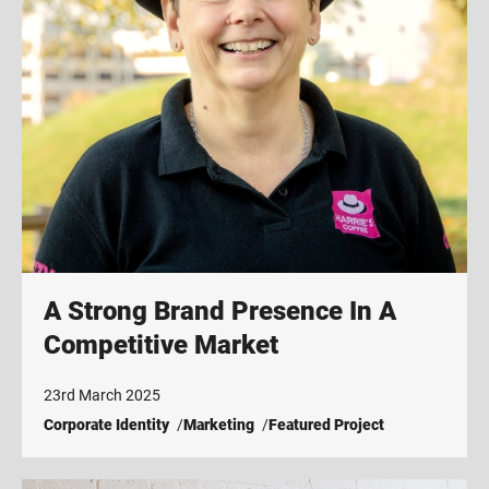
A Strong Brand Presence In A
Competitive Market
23rd March 2025
Corporate Identity
Marketing
Featured Project