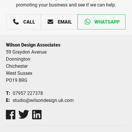
promoting your business and see if we can help.
CALL
EMAIL
WHATSAPP
Wilson Design Associates
59 Graydon Avenue
Donnington
Chichester
West Sussex
PO19 8RG
T
07957 227378
E
studio@wilsondesign.uk.com