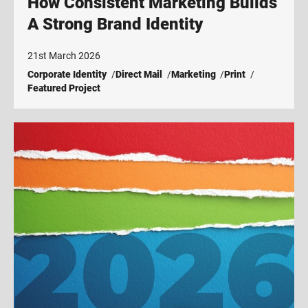
How Consistent Marketing Builds
A Strong Brand Identity
21st March 2026
Corporate Identity
Direct Mail
Marketing
Print
Featured Project