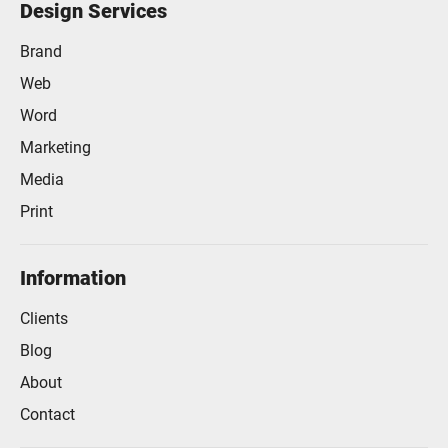
Design Services
Brand
Web
Word
Marketing
Media
Print
Information
Clients
Blog
About
Contact