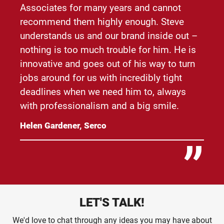
Associates for many years and cannot
recommend them highly enough. Steve
understands us and our brand inside out –
nothing is too much trouble for him. He is
innovative and goes out of his way to turn
jobs around for us with incredibly tight
deadlines when we need him to, always
with professionalism and a big smile.
Helen Gardener, Serco
LET'S TALK!
We'd love to chat through any ideas you may have about