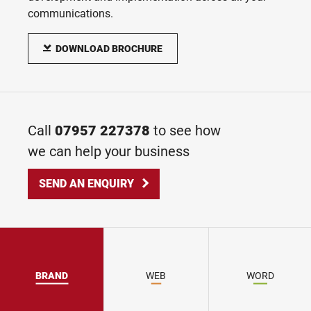
Print, digital, social and video campaigns
communications.
Print Design & Production
DOWNLOAD BROCHURE
From business cards to large direct mail fulfilment projects
Call
07957 227378
to see how
we can help your business
SEND AN ENQUIRY
BRAND
WEB
WORD