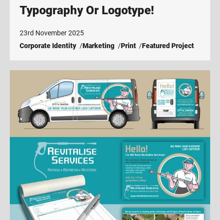
Typography Or Logotype!
23rd November 2025
Corporate Identity
Marketing
Print
Featured Project