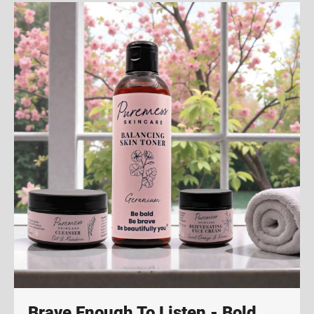
Brave Enough To Listen - Bold