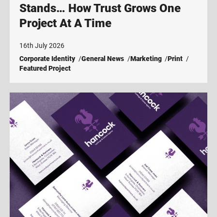
Stands… How Trust Grows One
Project At A Time
16th July 2026
Corporate Identity
General News
Marketing
Print
Featured Project