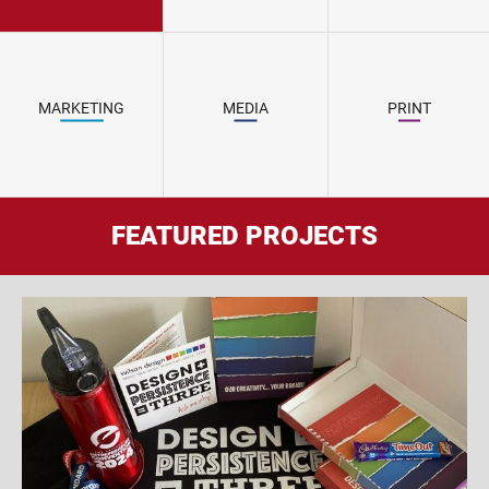
MARKETING
MEDIA
PRINT
FEATURED PROJECTS