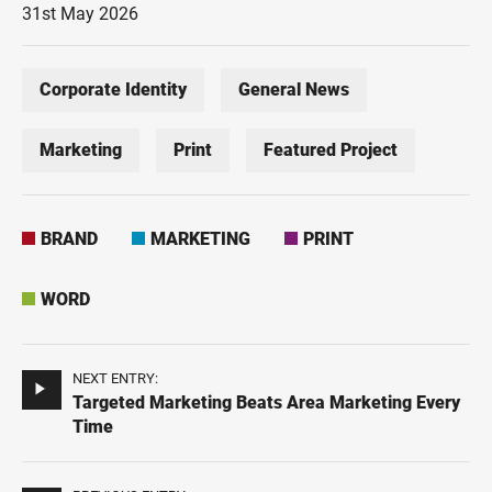
31st May 2026
Corporate Identity
General News
Marketing
Print
Featured Project
BRAND
MARKETING
PRINT
WORD
NEXT ENTRY:
Targeted Marketing Beats Area Marketing Every
Time