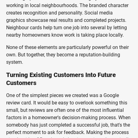
working in local neighbourhoods. The branded character
creates recognition and personality. Social media
graphics showcase real results and completed projects.
Neighbour cards help turn one job into several by letting
nearby homeowners know work is taking place locally.
None of these elements are particularly powerful on their
own. But together, they become a reputation-building
system.
Turning Existing Customers Into Future
Customers
One of the simplest pieces we created was a Google
review card. It would be easy to overlook something this
small, but reviews are often one of the most influential
factors in a homeowner's decision-making process. When
somebody has just completed a successful job, that's the
perfect moment to ask for feedback. Making the process