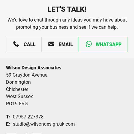
LET'S TALK!
We'd love to chat through any ideas you may have about
promoting your business and see if we can help.
CALL
EMAIL
WHATSAPP
Wilson Design Associates
59 Graydon Avenue
Donnington
Chichester
West Sussex
PO19 8RG
T
07957 227378
E
studio@wilsondesign.uk.com