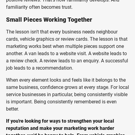
familiarity often becomes trust.
Small Pieces Working Together
The lesson isn't that every business needs neighbour
cards, vehicle graphics or review cards. The lesson is that
marketing works best when multiple pieces support one
another. A van leads to a website visit. A website leads to
a review check. A review leads to an enquiry. A successful
job leads to a recommendation.
When every element looks and feels like it belongs to the
same business, confidence grows at every stage. For local
service businesses in particular, being consistently visible
is important. Being consistently remembered is even
better.
If you're looking for ways to strengthen your local
reputation and make your marketing work harder