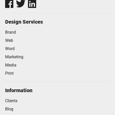
Design Services
Brand
Web
Word
Marketing
Media
Print
Information
Clients
Blog