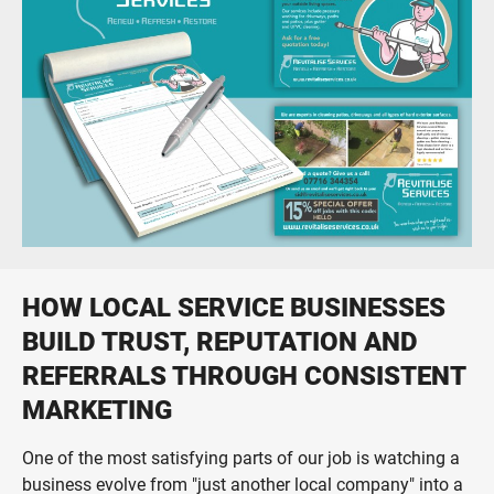
Print, digital, social and video campaigns
Print Design & Production
From business cards to large direct mail fulfilment projects
HOW LOCAL SERVICE BUSINESSES
BUILD TRUST, REPUTATION AND
REFERRALS THROUGH CONSISTENT
MARKETING
One of the most satisfying parts of our job is watching a
business evolve from "just another local company" into a