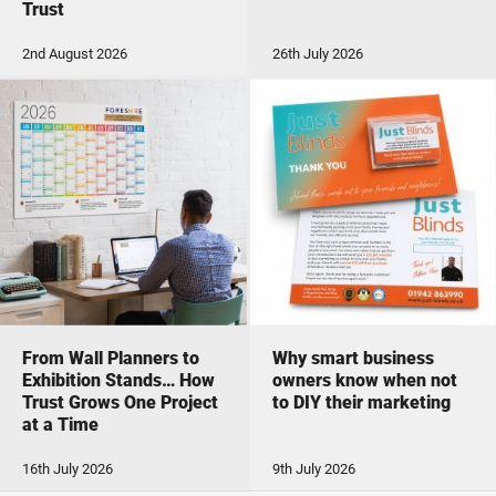
Trust
2nd August 2026
26th July 2026
From Wall Planners to
Why smart business
Exhibition Stands… How
owners know when not
Trust Grows One Project
to DIY their marketing
at a Time
16th July 2026
9th July 2026