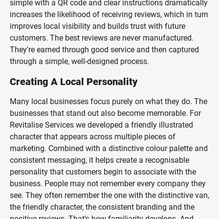
simple with a QR code and clear instructions dramatically
increases the likelihood of receiving reviews, which in turn
improves local visibility and builds trust with future
customers. The best reviews are never manufactured.
They're earned through good service and then captured
through a simple, well-designed process.
Creating A Local Personality
Many local businesses focus purely on what they do. The
businesses that stand out also become memorable. For
Revitalise Services we developed a friendly illustrated
character that appears across multiple pieces of
marketing. Combined with a distinctive colour palette and
consistent messaging, it helps create a recognisable
personality that customers begin to associate with the
business. People may not remember every company they
see. They often remember the one with the distinctive van,
the friendly character, the consistent branding and the
positive reviews. That's how familiarity develops. And