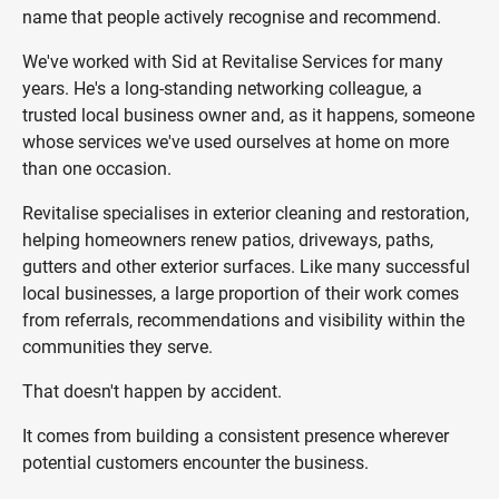
name that people actively recognise and recommend.
We've worked with Sid at Revitalise Services for many
years. He's a long-standing networking colleague, a
trusted local business owner and, as it happens, someone
whose services we've used ourselves at home on more
than one occasion.
Revitalise specialises in exterior cleaning and restoration,
helping homeowners renew patios, driveways, paths,
gutters and other exterior surfaces. Like many successful
local businesses, a large proportion of their work comes
from referrals, recommendations and visibility within the
communities they serve.
That doesn't happen by accident.
It comes from building a consistent presence wherever
potential customers encounter the business.