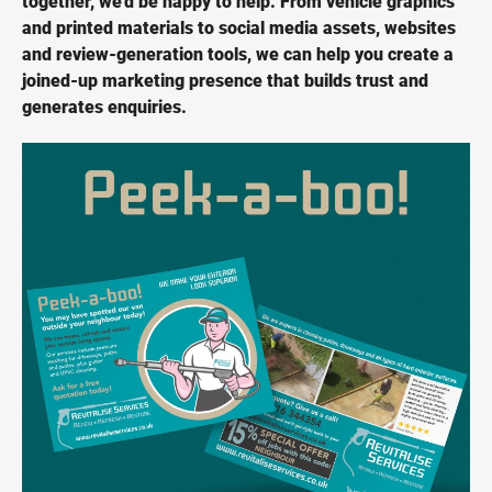
together, we'd be happy to help. From vehicle graphics
and printed materials to social media assets, websites
and review-generation tools, we can help you create a
joined-up marketing presence that builds trust and
generates enquiries.