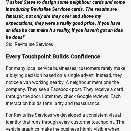
"I asked Steve to design some neighbour cards and some
introducing Revitalise Services cards. The results are
fantastic, not only are they over and above my
expectations, they were a really good price. If you have
an idea he can make it a reality, if you haven't got an idea
he does!"
Sid, Revitalise Services
Every Touchpoint Builds Confidence
For many local service businesses, customers rarely make
a buying decision based on a single advert. Instead, they
notice a van working nearby. A neighbour mentions the
company. They see a Facebook post. They receive a card
through the door. Later they check Google reviews. Each
interaction builds familiarity and reassurance.
For Revitalise Services we developed a consistent visual
identity that runs through every customer touchpoint. The
vehicle graphics make the business highly visible when