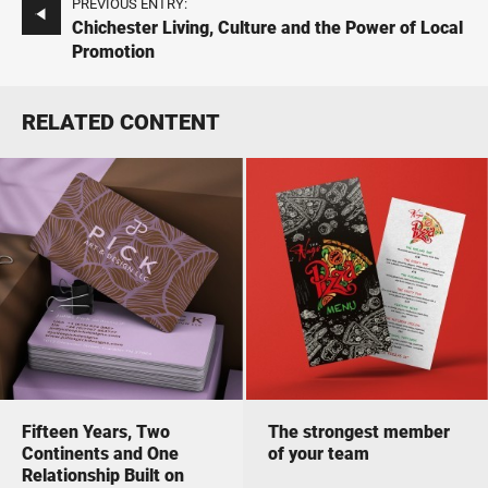
PREVIOUS ENTRY:
Chichester Living, Culture and the Power of Local
Promotion
RELATED CONTENT
Fifteen Years, Two
The strongest member
Continents and One
of your team
Relationship Built on