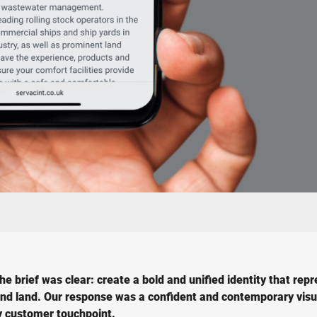
 brief was clear: create a bold and unified identity that rep
, and land. Our response was a confident and contemporary visu
ry customer touchpoint.