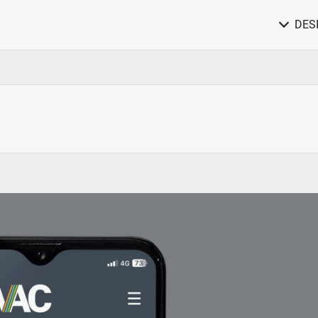
DES
Website Design & Online Services
Responsive Websites / Email Marketing
Media Campaigns
Print, digital, social and video campaigns