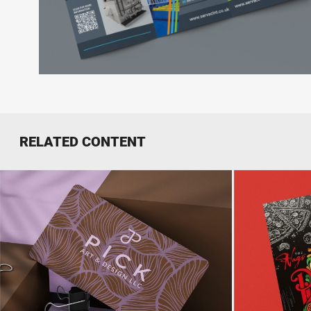
RELATED CONTENT