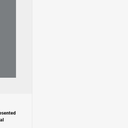
resented
al