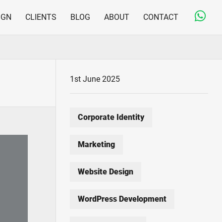
IGN
CLIENTS
BLOG
ABOUT
CONTACT
Copywriting & Editorial
Jargon-free and engaging content for on- and offline
Print Design & Production
1st June 2025
From business cards to large direct mail fulfilment
projects
Corporate Identity
Marketing
Website Design
WordPress Development