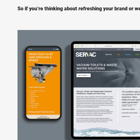
So if you’re thinking about refreshing your brand or web