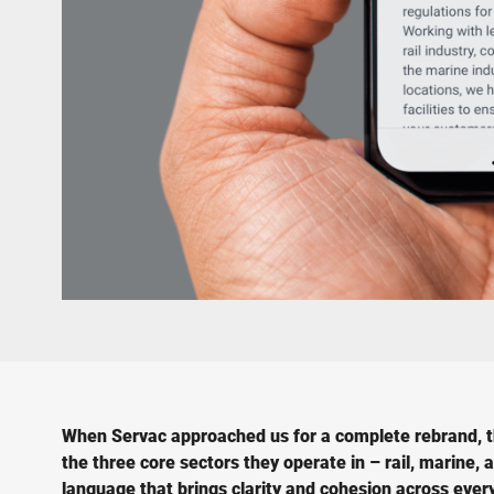
When Servac approached us for a complete rebrand, the
the three core sectors they operate in – rail, marine
language that brings clarity and cohesion across eve