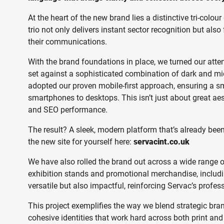
At the heart of the new brand lies a distinctive tri-colou
trio not only delivers instant sector recognition but als
their communications.
With the brand foundations in place, we turned our atten
set against a sophisticated combination of dark and mid
adopted our proven mobile-first approach, ensuring a sm
smartphones to desktops. This isn’t just about great ae
and SEO performance.
The result? A sleek, modern platform that’s already bee
the new site for yourself here:
servacint.co.uk
We have also rolled the brand out across a wide range of 
exhibition stands and promotional merchandise, includi
versatile but also impactful, reinforcing Servac’s profe
This project exemplifies the way we blend strategic bra
cohesive identities that work hard across both print and 