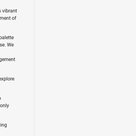
s vibrant
ement of
palette
ose. We
m
gagement
explore
o
 only
ting