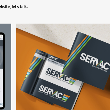
site, let’s talk.