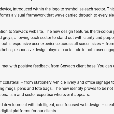
r device, introduced within the logo to symbolise each sector. Thi
o forms a visual framework that we’ve carried through to every el
tion to Servac’s website. The new design features the tri-colour 
 greys, allowing each sector to stand out with clarity and purp
ooth, responsive user experience across all screen sizes – fro
sthetics; responsive design plays a crucial role in both user en
n met with positive feedback from Servac’s client base. You can 
collateral – from stationery, vehicle livery and office signage t
ng mugs, pens and tote bags. The new identity proves to be not
ssionalism and sector expertise wherever it appears.
nd development with intelligent, user-focused web design – crea
digital platforms for our clients.