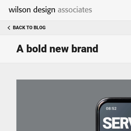
Branding & Identity Design
BACK TO BLOG
Logo Design / Corporate Identity
A bold new brand
Marketing & Communication
Simple & effective marketing solutions