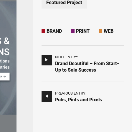
Featured Project
BRAND
PRINT
WEB
NEXT ENTRY:
Brand Beautiful – From Start-
Up to Sole Success
PREVIOUS ENTRY:
Pubs, Pints and Pixels