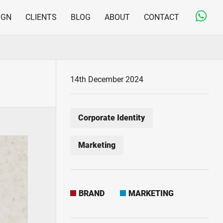
IGN
CLIENTS
BLOG
ABOUT
CONTACT
Copywriting & Editorial
Jargon-free and engaging content for on- and offline
Print Design & Production
14th December 2024
From business cards to large direct mail fulfilment
projects
Corporate Identity
Marketing
BRAND
MARKETING