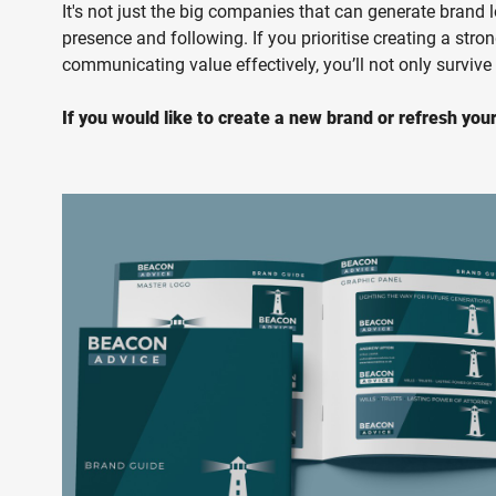
It's not just the big companies that can generate brand 
presence and following. If you prioritise creating a stro
communicating value effectively, you’ll not only survive
If you would like to create a new brand or refresh your 