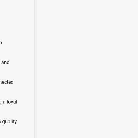
a
s and
nnected
g a loyal
 quality