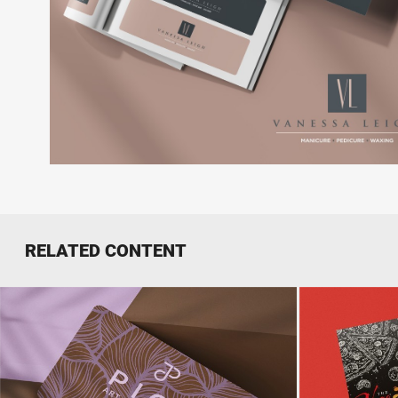
RELATED CONTENT