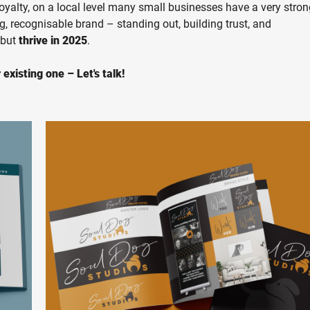
loyalty, on a local level many small businesses have a very stro
ng, recognisable brand – standing out, building trust, and
 but
thrive in 2025
.
existing one – Let's talk!