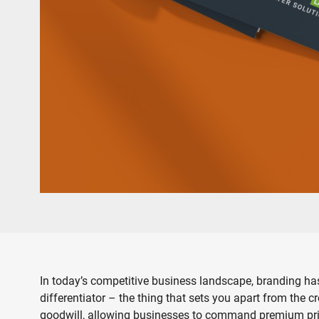
In today’s competitive business landscape, branding has
differentiator – the thing that sets you apart from the
goodwill, allowing businesses to command premium prices