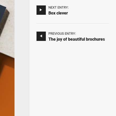
NEXT ENTRY:
Box clever
PREVIOUS ENTRY:
The joy of beautiful brochures