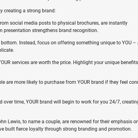
by creating a strong brand:
from social media posts to physical brochures, are instantly
 presentation strengthens brand recognition.
e bottom. Instead, focus on offering something unique to YOU – 
licate.
R services are worth the price. Highlight your unique benefit
ple are more likely to purchase from YOUR brand if they feel co
d over time, YOUR brand will begin to work for you 24/7, creatin
n Lewis, to name a couple, are renowned for their emphasis on
ve built fierce loyalty through strong branding and promotion.