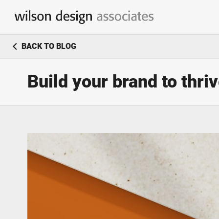
Branding & Identity Design
BACK TO BLOG
Logo Design / Corporate Identity
Build your brand to thri
Marketing & Communication
Simple & effective marketing solutions