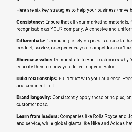
Here are six key strategies to help your business thrive 
Consistency:
Ensure that all your marketing materials, 
recognisable as YOUR company. A cohesive and uniform
Differentiate:
Competing solely on price is a race to th
product, service, or experience your competitors can’t rep
Showcase value:
Demonstrate to your customers why YOU
educate them on how you deliver superior value.
Build relationships:
Build trust with your audience. Peo
and confident in it.
Brand longevity:
Consistently apply these principles, an
customer base.
Learn from leaders:
Companies like Rolls Royce and Joh
and service, while global giants like Nike and Adidas ha