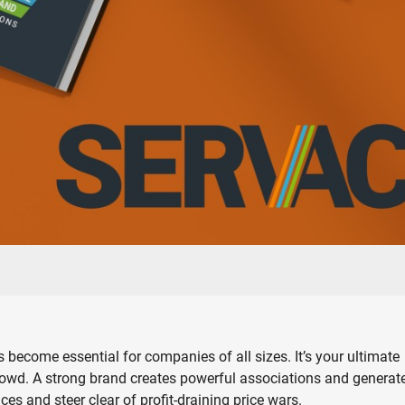
 become essential for companies of all sizes. It’s your ultimate
 crowd. A strong brand creates powerful associations and generat
 and steer clear of profit-draining price wars.