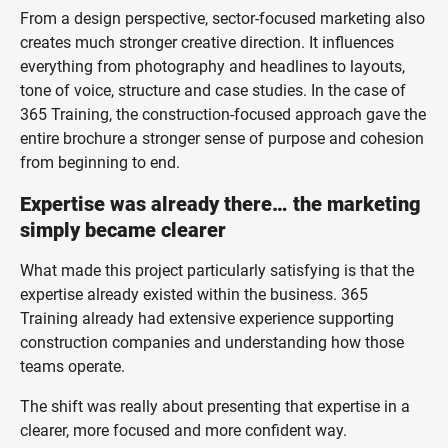
From a design perspective, sector-focused marketing also
creates much stronger creative direction. It influences
everything from photography and headlines to layouts,
tone of voice, structure and case studies. In the case of
365 Training, the construction-focused approach gave the
entire brochure a stronger sense of purpose and cohesion
from beginning to end.
Expertise was already there… the marketing
simply became clearer
What made this project particularly satisfying is that the
expertise already existed within the business. 365
Training already had extensive experience supporting
construction companies and understanding how those
teams operate.
The shift was really about presenting that expertise in a
clearer, more focused and more confident way.