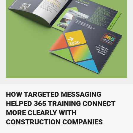
Print, digital, social and video campaigns
Print Design & Production
From business cards to large direct mail fulfilment projects
HOW TARGETED MESSAGING
HELPED 365 TRAINING CONNECT
MORE CLEARLY WITH
CONSTRUCTION COMPANIES