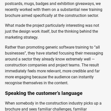
postcards, mugs, badges and exhibition giveaways, we
recently worked with them on a substantial new training
brochure aimed specifically at the construction sector.
What made the project particularly interesting was not
just the design work itself, but the thinking behind the
marketing strategy.
Rather than promoting generic software training to “all
businesses”, they have started focusing their messaging
around a sector they already know extremely well —
construction companies and project teams. The result
immediately feels more relevant, more credible and far
more engaging because the audience can instantly
recognise themselves in the content.
Speaking the customer’s language
When somebody in the construction industry picks up a
brochure and sees familiar challenges, familiar