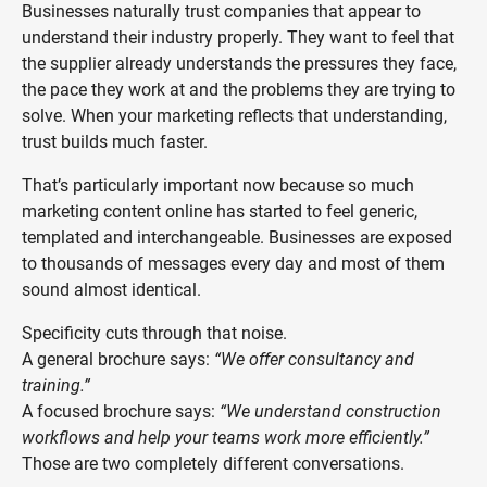
Businesses naturally trust companies that appear to
understand their industry properly. They want to feel that
the supplier already understands the pressures they face,
the pace they work at and the problems they are trying to
solve. When your marketing reflects that understanding,
trust builds much faster.
That’s particularly important now because so much
marketing content online has started to feel generic,
templated and interchangeable. Businesses are exposed
to thousands of messages every day and most of them
sound almost identical.
Specificity cuts through that noise.
A general brochure says:
“We offer consultancy and
training.”
A focused brochure says:
“We understand construction
workflows and help your teams work more efficiently.”
Those are two completely different conversations.