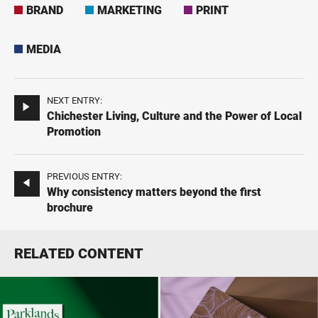
BRAND
MARKETING
PRINT
MEDIA
NEXT ENTRY:
Chichester Living, Culture and the Power of Local
Promotion
PREVIOUS ENTRY:
Why consistency matters beyond the first
brochure
RELATED CONTENT