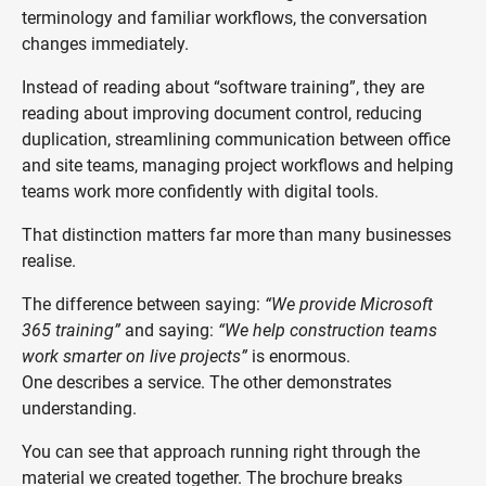
terminology and familiar workflows, the conversation
changes immediately.
Instead of reading about “software training”, they are
reading about improving document control, reducing
duplication, streamlining communication between office
and site teams, managing project workflows and helping
teams work more confidently with digital tools.
That distinction matters far more than many businesses
realise.
The difference between saying:
“We provide Microsoft
365 training”
and saying:
“We help construction teams
work smarter on live projects”
is enormous.
One describes a service. The other demonstrates
understanding.
You can see that approach running right through the
material we created together. The brochure breaks