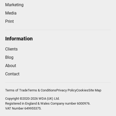
Marketing
Media
Print
Information
Clients
Blog
About
Contact
Terms of Trade
Terms & Conditions
Privacy Policy
Cookies
Site Map
Copyright ©2020-2026 WDA (UK) Ltd.
Registered in England & Wales Company number 6000976.
VAT Number 649955375.