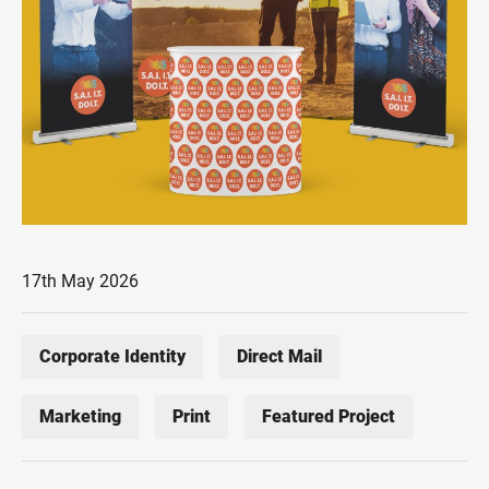
17th May 2026
Corporate Identity
Direct Mail
Marketing
Print
Featured Project