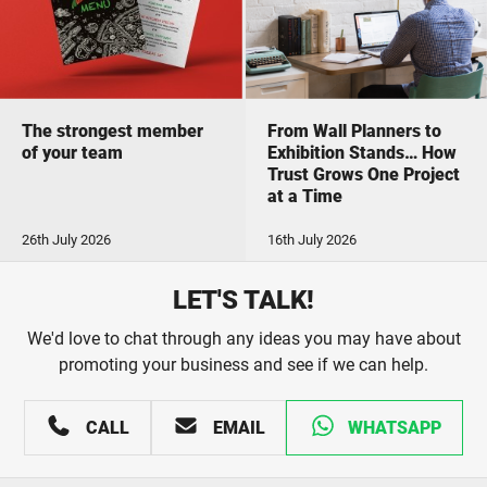
The strongest member
From Wall Planners to
of your team
Exhibition Stands… How
Trust Grows One Project
at a Time
26th July 2026
16th July 2026
LET'S TALK!
We'd love to chat through any ideas you may have about
promoting your business and see if we can help.
CALL
EMAIL
WHATSAPP