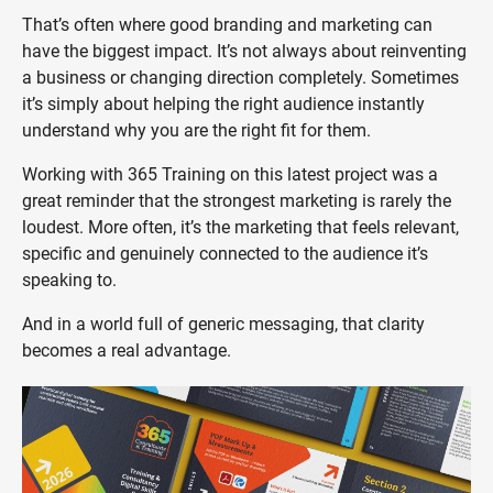
That’s often where good branding and marketing can
have the biggest impact. It’s not always about reinventing
a business or changing direction completely. Sometimes
it’s simply about helping the right audience instantly
understand why you are the right fit for them.
Working with 365 Training on this latest project was a
great reminder that the strongest marketing is rarely the
loudest. More often, it’s the marketing that feels relevant,
specific and genuinely connected to the audience it’s
speaking to.
And in a world full of generic messaging, that clarity
becomes a real advantage.