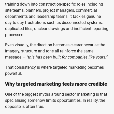
training down into construction-specific roles including
site teams, planners, project managers, commercial
departments and leadership teams. It tackles genuine
day-to-day frustrations such as disconnected systems,
duplicated files, unclear drawings and inefficient reporting
processes.
Even visually, the direction becomes clearer because the
imagery, structure and tone all reinforce the same
message —
“this has been built for companies like yours.”
That consistency is where targeted marketing becomes
powerful.
Why targeted marketing feels more credible
One of the biggest myths around sector marketing is that
specialising somehow limits opportunities. In reality, the
opposite is often true.