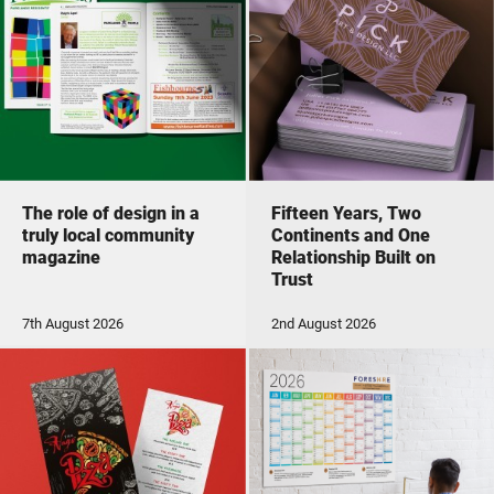
The role of design in a
Fifteen Years, Two
truly local community
Continents and One
magazine
Relationship Built on
Trust
7th August 2026
2nd August 2026