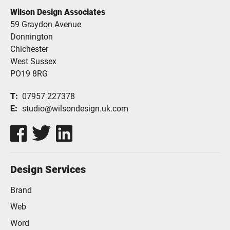
Wilson Design Associates
59 Graydon Avenue
Donnington
Chichester
West Sussex
PO19 8RG
T
07957 227378
E
studio@wilsondesign.uk.com
Design Services
Brand
Web
Word