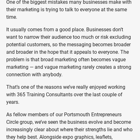
One of the biggest mistakes many businesses make with
their marketing is trying to talk to everyone at the same
time.
It usually comes from a good place. Businesses don’t
want to narrow their audience too much or risk excluding
potential customers, so the messaging becomes broader
and broader in the hope that it appeals to everyone. The
problem is that broad marketing often becomes vague
marketing — and vague marketing rarely creates a strong
connection with anybody.
That’s one of the reasons we’ve really enjoyed working
with 365 Training Consultants over the last couple of
years.
As fellow members of our Portsmouth Entrepreneurs
Circle group, we’ve seen the business evolve and become
increasingly clear about where their strengths lie and who
they help best. Alongside expo graphics, leaflets,